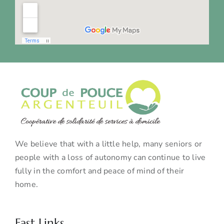
We believe that with a little help, many seniors or
people with a loss of autonomy can continue to live
fully in the comfort and peace of mind of their
home.
Fast Links