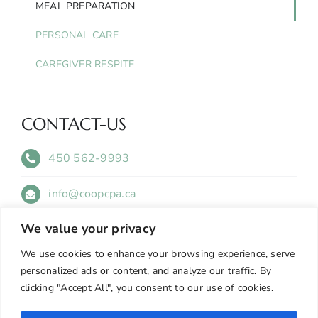
MEAL PREPARATION
PERSONAL CARE
CAREGIVER RESPITE
CONTACT-US
450 562-9993
info@coopcpa.ca
We value your privacy
505 Avenue Bethany Suite 408 Lachute, QC
J8H 4A6
We use cookies to enhance your browsing experience, serve
personalized ads or content, and analyze our traffic. By
clicking "Accept All", you consent to our use of cookies.