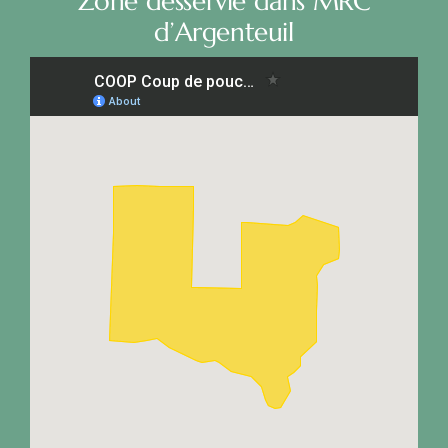
Zone desservie dans MRC
d’Argenteuil