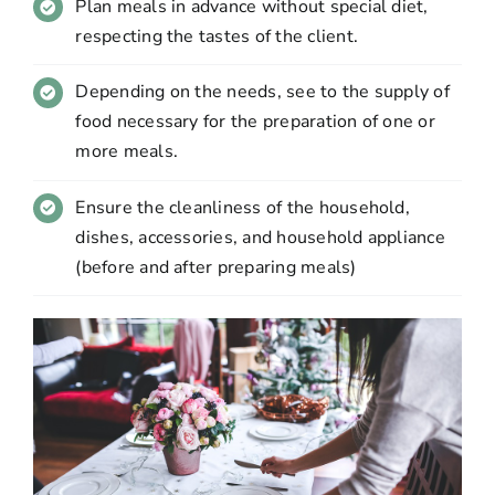
Plan meals in advance without special diet,
respecting the tastes of the client.
Depending on the needs, see to the supply of
food necessary for the preparation of one or
more meals.
Ensure the cleanliness of the household,
dishes, accessories, and household appliance
(before and after preparing meals)