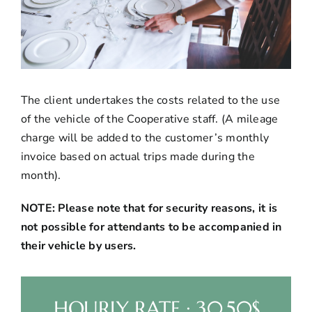
The client undertakes the costs related to the use
of the vehicle of the Cooperative staff. (A mileage
charge will be added to the customer’s monthly
invoice based on actual trips made during the
month).
NOTE: Please note that for security reasons, it is
not possible for attendants to be accompanied in
their vehicle by users.
HOURLY RATE : 30.50$