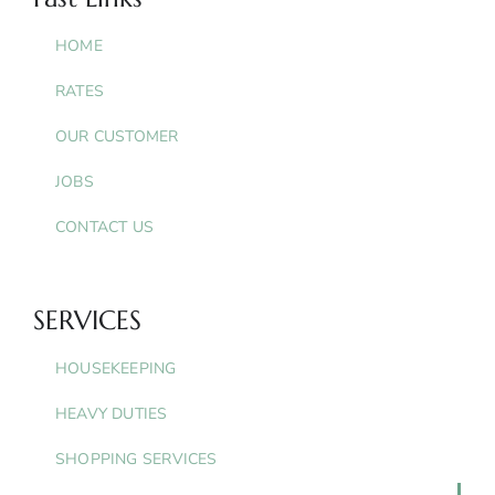
HOME
RATES
OUR CUSTOMER
JOBS
CONTACT US
SERVICES
HOUSEKEEPING
HEAVY DUTIES
SHOPPING SERVICES