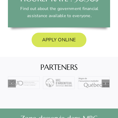
Find out about the government financial
assistance available to everyone.
APPLY ONLINE
PARTENERS