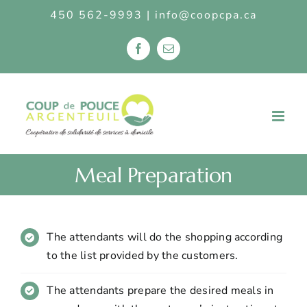
S
450 562-9993
|
info@coopcpa.ca
k
i
F
E
p
a
m
c
a
t
e
i
b
l
o
o
c
o
k
o
n
Meal Preparation
t
e
n
t
The attendants will do the shopping according
to the list provided by the customers.
The attendants prepare the desired meals in