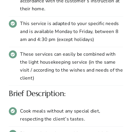
accordance with the customer’s instruction at
their home.
This service is adapted to your specific needs
and is available Monday to Friday, between 8
am and 4:30 pm (except holidays)
These services can easily be combined with
the light housekeeping service (in the same
visit / according to the wishes and needs of the
client)
Brief Description:
Cook meals without any special diet,
respecting the client’s tastes.