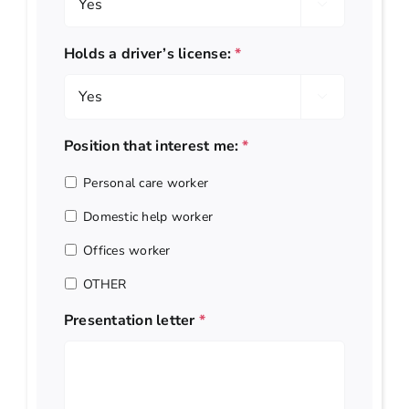

Holds a driver’s license:
*

Position that interest me:
*
Personal care worker
Domestic help worker
Offices worker
OTHER
Presentation letter
*