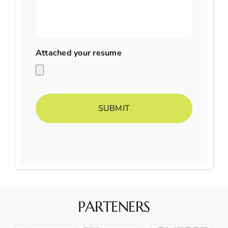
Attached your resume
PARTENERS