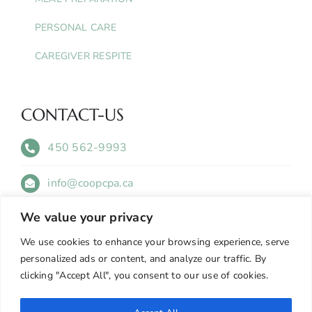
PERSONAL CARE
CAREGIVER RESPITE
CONTACT-US
450 562-9993
info@coopcpa.ca
We value your privacy
505 Avenue Bethany Suite 408 Lachute, QC
J8H 4A6
We use cookies to enhance your browsing experience, serve
personalized ads or content, and analyze our traffic. By
clicking "Accept All", you consent to our use of cookies.