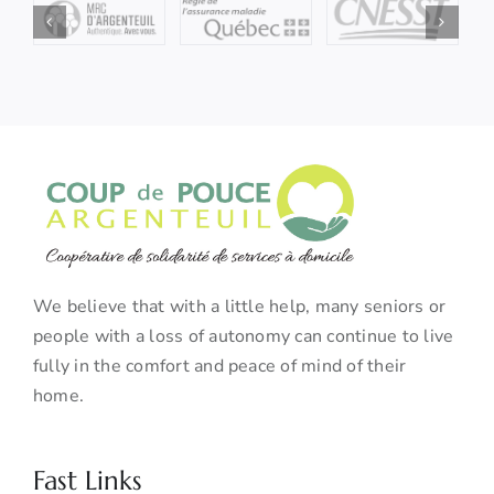
We believe that with a little help, many seniors or
people with a loss of autonomy can continue to live
fully in the comfort and peace of mind of their
home.
Fast Links