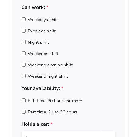
Can work:
*
Weekdays shift
Evenings shift
Night shift
Weekends shift
Weekend evening shift
Weekend night shift
Your availability:
*
Full time, 30 hours or more
Part time, 21 to 30 hours
Holds a car:
*