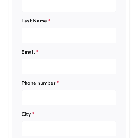
Last Name
*
Email
*
Phone number
*
City
*