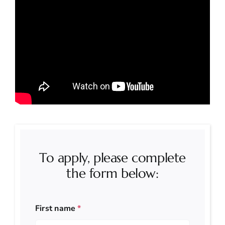
To apply, please complete
the form below:
First name
*