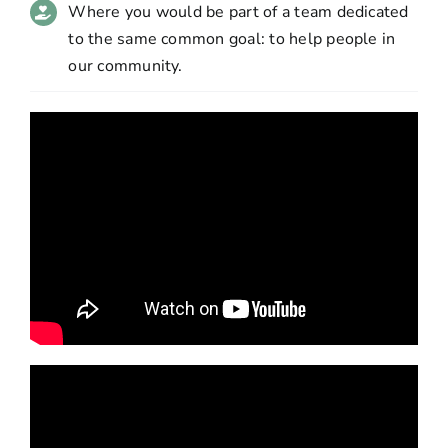
Where you would be part of a team dedicated
to the same common goal: to help people in
our community.