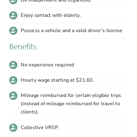
Enjoy contact with elderly.
Possess a vehicle and a valid driver’s license
Benefits:
No experience required
Hourly wage starting at $21.60.
Mileage reimbursed for certain eligible trips
(instead of mileage reimbursed for travel to
clients).
Collective VRSP.