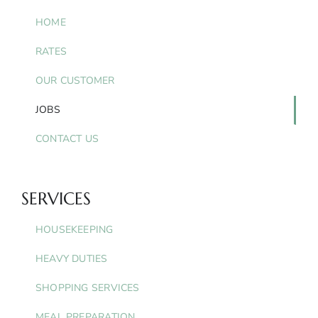
HOME
RATES
OUR CUSTOMER
JOBS
CONTACT US
SERVICES
HOUSEKEEPING
HEAVY DUTIES
SHOPPING SERVICES
MEAL PREPARATION