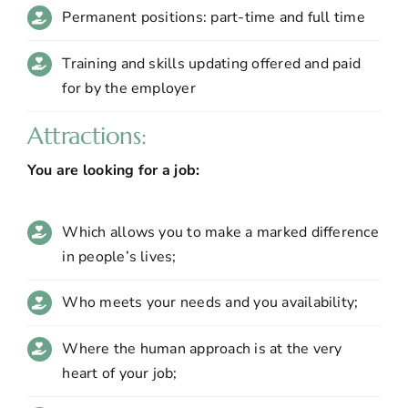
Permanent positions: part-time and full time
Training and skills updating offered and paid
for by the employer
Attractions:
You are looking for a job:
Which allows you to make a marked difference
in people’s lives;
Who meets your needs and you availability;
Where the human approach is at the very
heart of your job;